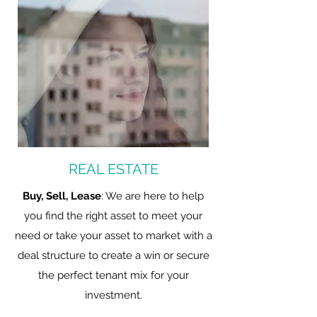
REAL ESTATE
Buy, Sell, Lease
: We are here to help
you find the right asset to meet your
need or take your asset to market with a
deal structure to create a win or secure
the perfect tenant mix for your
investment.