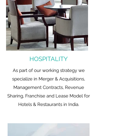
HOSPITALITY
As part of our working strategy we
specialize in Merger & Acquisitions,
Management Contracts, Revenue
Sharing, Franchise and Lease Model for
Hotels & Restaurants in India.