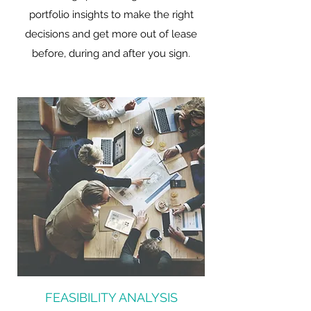
portfolio insights to make the right
decisions and get more out of lease
before, during and after you sign.
FEASIBILITY ANALYSIS