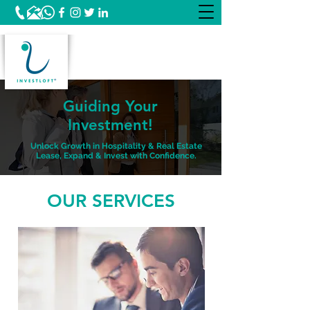
Guiding Your
Investment!
Unlock Growth in Hospitality & Real Estate
Lease, Expand & Invest with Confidence.
OUR SERVICES