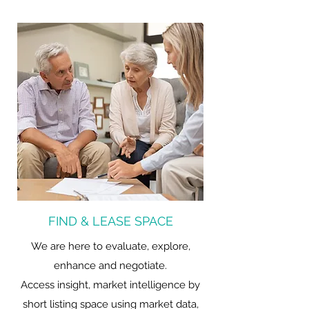
FIND & LEASE SPACE
We are here to evaluate, explore,
enhance and negotiate.
Access insight, market intelligence by
short listing space using market data,