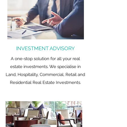
INVESTMENT ADVISORY
A one-stop solution for all your real
estate investments. We specialise in
Land, Hospitality, Commercial, Retail and
Residential Real Estate Investments.