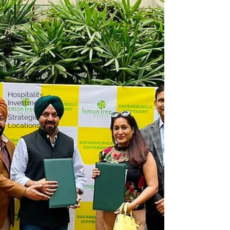
Hotel
Signings
Hotel
Partnerships
Blog
Hospitality
Growth
Hospitality
Investments
Strategic
Locations