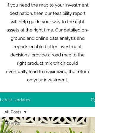
If you need the map to your investment
destination, then our feasibility report
will help guide your way to the right
assets at the right time. Our detailed on-
ground and online data analysis and
reports enable better investment
decisions, provide a road map to the
right product mix which could
eventually lead to maximizing the return
on your investment.
Latest Updates
All Posts
All Posts
News