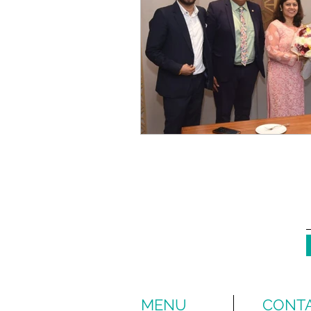
MENU
CONTA