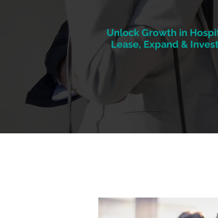
Unlock Growth in Hospit
Lease, Expand & Invest