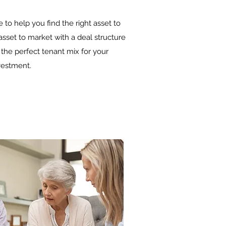
e to help you find the right asset to
sset to market with a deal structure
 the perfect tenant mix for your
vestment.