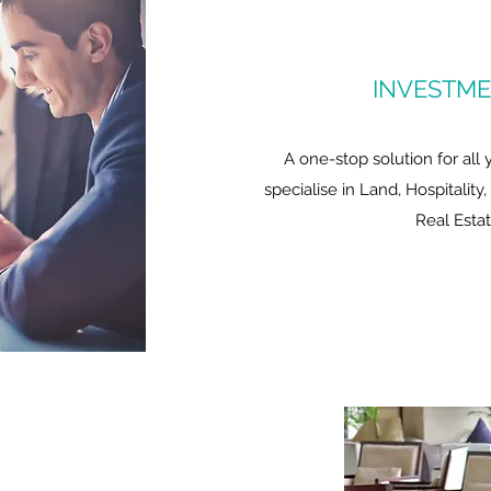
INVESTME
A one-stop solution for all
specialise in Land, Hospitality
Real Esta