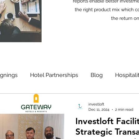
reports enable better investme
the right product mix which c
the return o
ignings
Hotel Partnerships
Blog
Hospital
Strategic Locations
investloft
Dec 11, 2024
2 min read
Investloft Facil
Strategic Transa