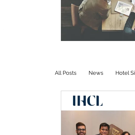
All Posts
News
Hotel S
Hospitality Investments