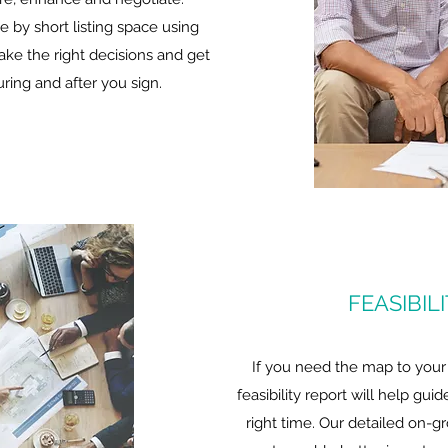
e by short listing space using
make the right decisions and get
ring and after you sign.
FEASIBIL
If you need the map to your
feasibility report will help gui
right time. Our detailed on-g