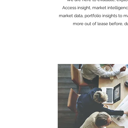
Access insight, market intelligenc
market data, portfolio insights to 
more out of lease before, du