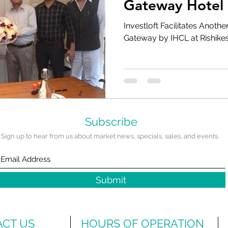
Gateway Hotel 
Rishikesh
Investloft Facilitates Anothe
Gateway by IHCL at Rishike
Subscribe
Sign up to hear from us about market news, specials, sales, and events.
Submit
CT US
HOURS OF OPERATION