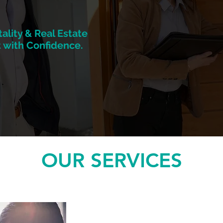
ality & Real Estate
 with Confidence.
OUR SERVICES