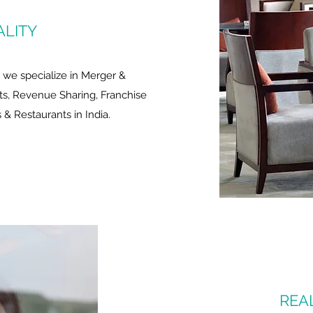
ALITY
y we specialize in Merger &
s, Revenue Sharing, Franchise
& Restaurants in India.
REA