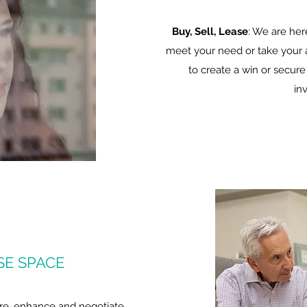
Buy, Sell, Lease
: We are her
meet your need or take your a
to create a win or secure
in
SE SPACE
re, enhance and negotiate.