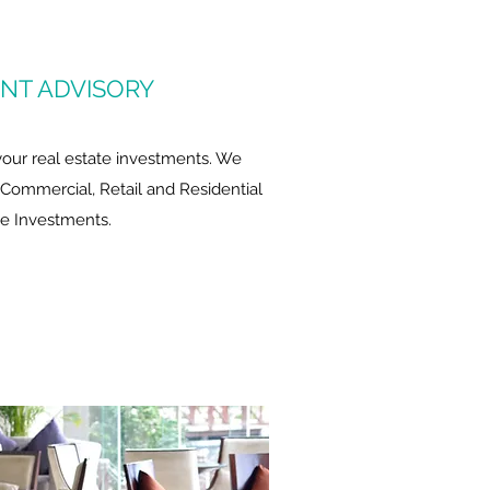
NT ADVISORY
 your real estate investments. We
, Commercial, Retail and Residential
te Investments.