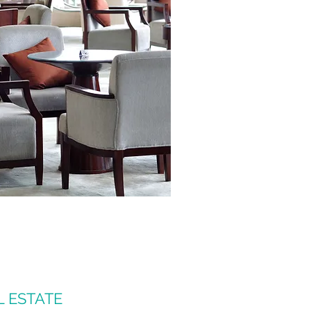
L ESTATE