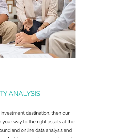
ITY ANALYSIS
 investment destination, then our
de your way to the right assets at the
round and online data analysis and