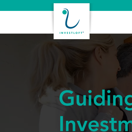
Guidin
Invest