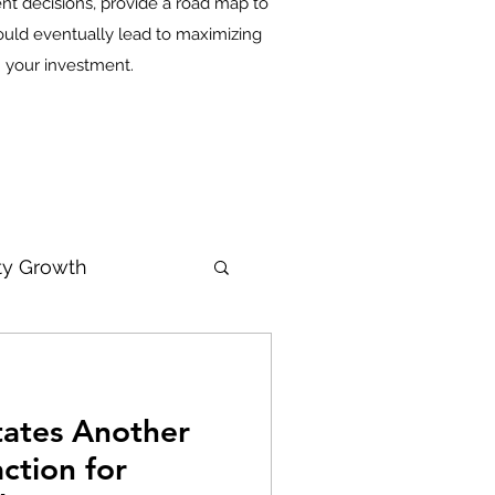
nt decisions, provide a road map to
ould eventually lead to maximizing
n your investment.
ity Growth
itates Another
ction for