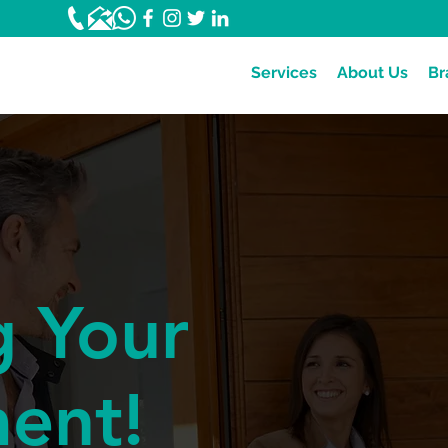
Services
About Us
Br
g Your
ment!