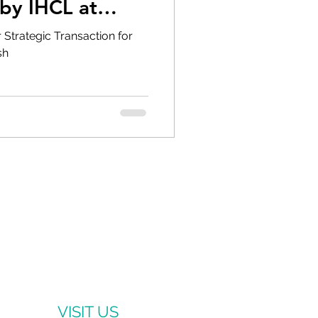
by IHCL at
r Strategic Transaction for
sh
VISIT US