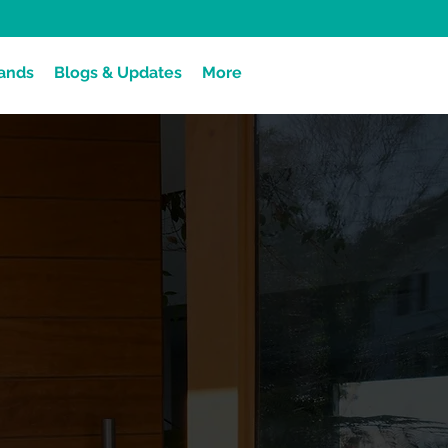
ands
Blogs & Updates
More