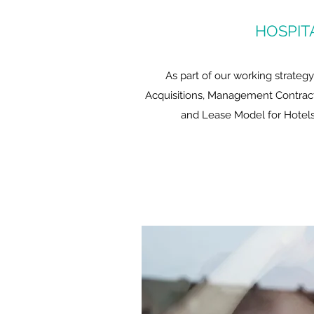
HOSPIT
As part of our working strateg
Acquisitions, Management Contract
and Lease Model for Hotels 