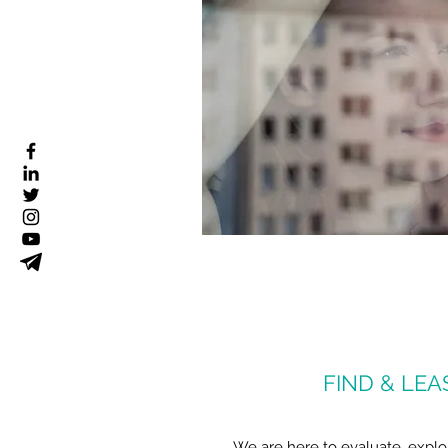
FIND & LEA
We are here to evaluate, explo