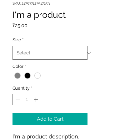
SKU: 217537123517253
I'm a product
Price
₹25.00
Size
*
Color
*
Quantity
*
Add to Cart
I'm a product description. 