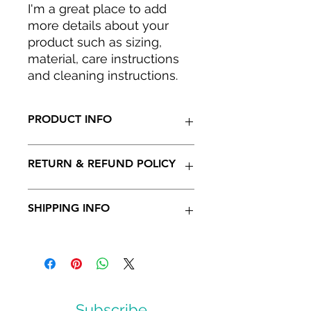
I'm a great place to add 
more details about your 
product such as sizing, 
material, care instructions 
and cleaning instructions.
PRODUCT INFO
I'm a product detail. I'm a great
RETURN & REFUND POLICY
place to add more information
about your product such as sizing,
material, care and cleaning
I’m a Return and Refund policy. I’m a
SHIPPING INFO
instructions. This is also a great
great place to let your customers
space to write what makes this
know what to do in case they are
product special and how your
dissatisfied with their purchase.
I'm a shipping policy. I'm a great
customers can benefit from this
Having a straightforward refund or
place to add more information
item.
exchange policy is a great way to
about your shipping methods,
build trust and reassure your
packaging and cost. Providing
customers that they can buy with
straightforward information about
Subscribe