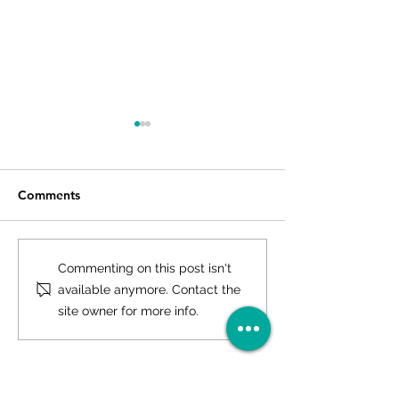
Comments
Investloft Facilitates
Country Inn Var
Commenting on this post isn't
Signing of Voco® by IHG
to Open Shortly
available anymore. Contact the
in Lucknow
Facilitated by In
site owner for more info.