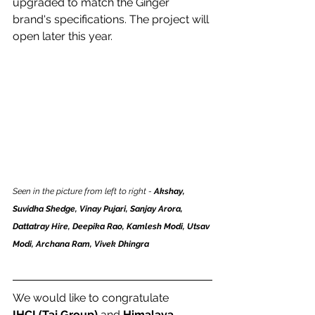
upgraded to match the Ginger 
brand's specifications. The project will 
open later this year. 
Seen in the picture from left to right - 
Akshay, 
Suvidha Shedge, Vinay Pujari, Sanjay Arora, 
Dattatray Hire, Deepika Rao, Kamlesh Modi, Utsav 
Modi, Archana Ram, Vivek Dhingra
We would like to congratulate 
IHCL(Taj Group)
 and 
Himalaya 