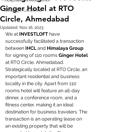
Hospitality Investments
Ginger Hotel at RTO
Strategic Locations
Circle, Ahmedabad
Updated:
Nov 16, 2023
We at 
INVESTLOFT
 have 
successfully facilitated a transaction 
between 
IHCL
 and 
Himalaya Group
for signing of 110 rooms 
Ginger Hotel
at RTO Circle, Ahmedabad. 
Strategically located at RTO Circle, an 
important residential and business 
locality in the city. Apart from 110 
rooms hotel will feature an all-day 
dinner, a conference room, and a 
fitness center, making it an ideal 
destination for business travelers. The 
transaction is an operating lease on 
an existing property that will be 