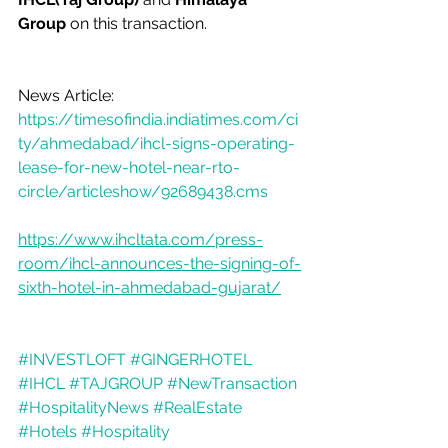
Group
 on this transaction. 
News Article: 
https://timesofindia.indiatimes.com/ci
ty/ahmedabad/ihcl-signs-operating-
lease-for-new-hotel-near-rto-
circle/articleshow/92689438.cms
https://www.ihcltata.com/press-
room/ihcl-announces-the-signing-of-
sixth-hotel-in-ahmedabad-gujarat/
#INVESTLOFT
#GINGERHOTEL
#IHCL
#TAJGROUP
#NewTransaction
#HospitalityNews
#RealEstate
#Hotels
#Hospitality