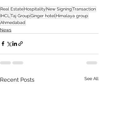
Real Estate
Hospitality
New Signing
Transaction
IHCL
Taj Group
Ginger hotel
Himalaya group
Ahmedabad
News
See All
Recent Posts