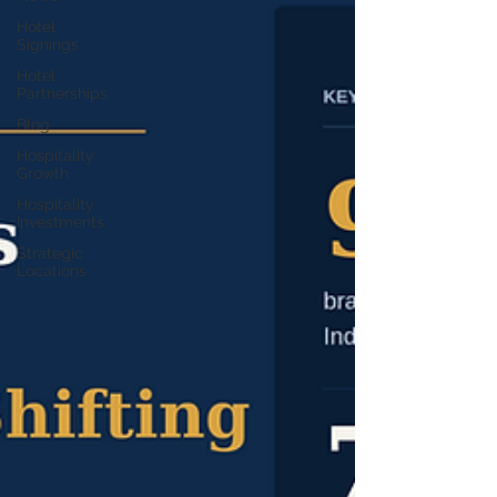
Hotel
Signings
Hotel
Partnerships
Blog
Hospitality
Growth
Hospitality
Investments
Strategic
Locations