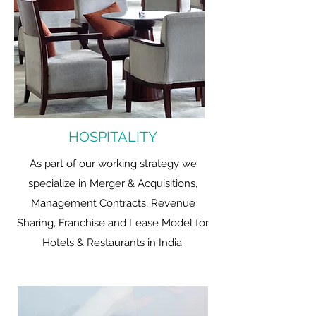
HOSPITALITY
As part of our working strategy we
specialize in Merger & Acquisitions,
Management Contracts, Revenue
Sharing, Franchise and Lease Model for
Hotels & Restaurants in India.