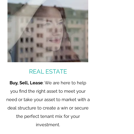
REAL ESTATE
Buy, Sell, Lease
: We are here to help
you find the right asset to meet your
need or take your asset to market with a
deal structure to create a win or secure
the perfect tenant mix for your
investment.