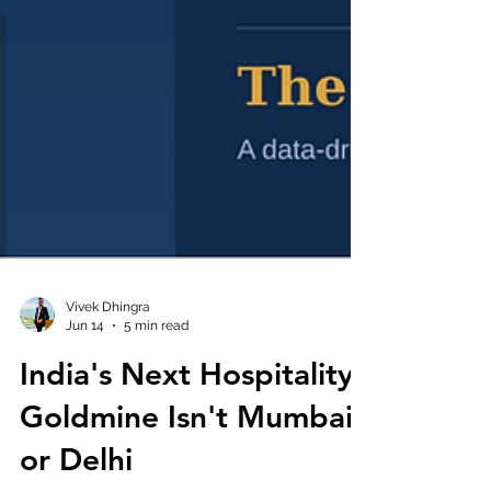
Vivek Dhingra
Jun 14
5 min read
India's Next Hospitality