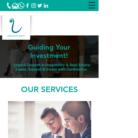
Guiding Your
Investment!
Unlock Growth in Hospitality & Real Estate
Lease, Expand & Invest with Confidence.
OUR SERVICES