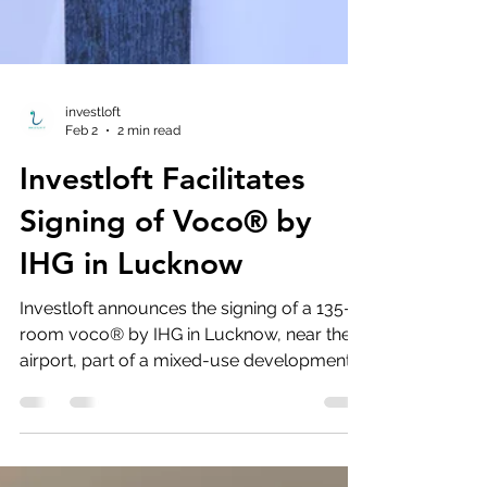
investloft
Feb 2
2 min read
Investloft Facilitates
Signing of Voco® by
IHG in Lucknow