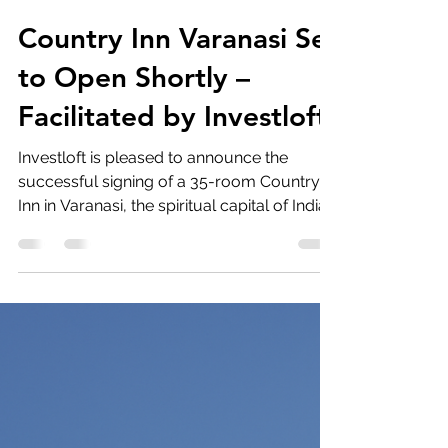
investloft
Jan 10
2 min read
Country Inn Varanasi Set
to Open Shortly –
Facilitated by Investloft.
Investloft is pleased to announce the
successful signing of a 35-room Country
Inn in Varanasi, the spiritual capital of India.