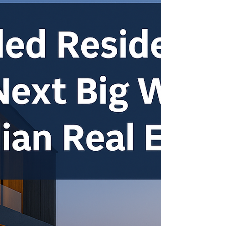
Set to open.!