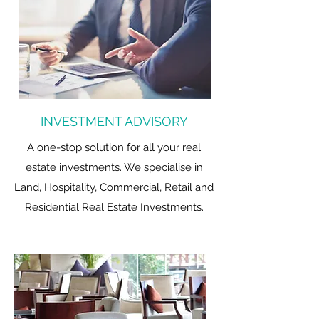
INVESTMENT ADVISORY
A one-stop solution for all your real
estate investments. We specialise in
Land, Hospitality, Commercial, Retail and
Residential Real Estate Investments.