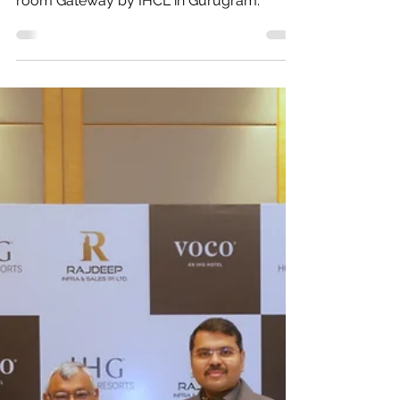
Gateway by IHCL in
Gurugram
Investloft announces the signing of a 220-
room Gateway by IHCL in Gurugram.