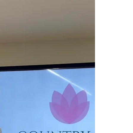
Investloft announces the signing of a 135-
room voco® by IHG in Lucknow, near the
airport, part of a mixed-use development.