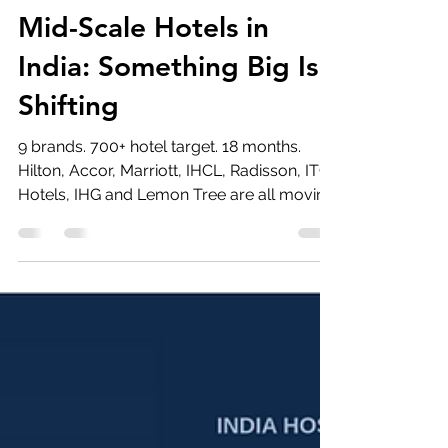
Vivek Dhingra
Jul 1
5 min read
Mid-Scale Hotels in
India: Something Big Is
Shifting
9 brands. 700+ hotel target. 18 months.
Hilton, Accor, Marriott, IHCL, Radisson, ITC
Hotels, IHG and Lemon Tree are all moving
into India's mid-scale hotel segment —
each with a different playbook, same
conviction.