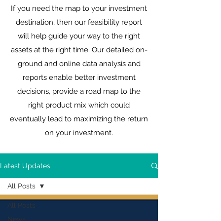
If you need the map to your investment
destination, then our feasibility report
will help guide your way to the right
assets at the right time. Our detailed on-
ground and online data analysis and
reports enable better investment
decisions, provide a road map to the
right product mix which could
eventually lead to maximizing the return
on your investment.
Latest Updates
All Posts
All Posts
News