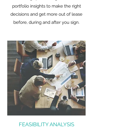
portfolio insights to make the right
decisions and get more out of lease
before, during and after you sign.
FEASIBILITY ANALYSIS