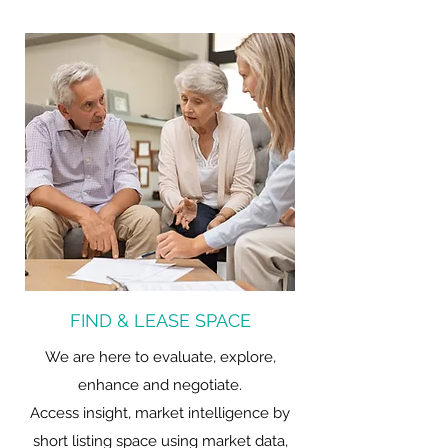
FIND & LEASE SPACE
We are here to evaluate, explore,
enhance and negotiate.
Access insight, market intelligence by
short listing space using market data,