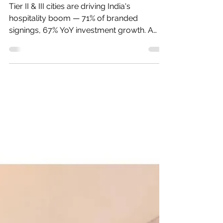
Goldmine Isn't Mumbai
or Delhi
Tier II & III cities are driving India's
hospitality boom — 71% of branded
signings, 67% YoY investment growth. A
data-driven look at where opportunity is
concentrating.