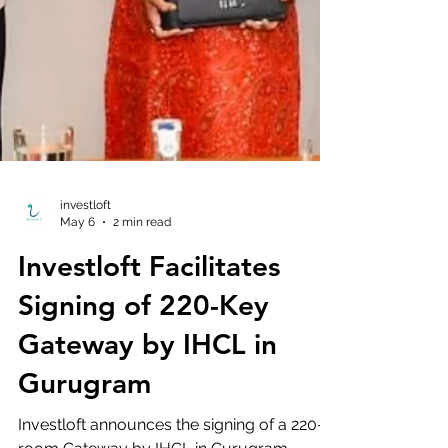
investloft
May 6
2 min read
Investloft Facilitates
Signing of 220-Key